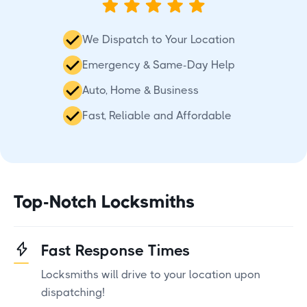
We Dispatch to Your Location
Emergency & Same-Day Help
Auto, Home & Business
Fast, Reliable and Affordable
Top-Notch Locksmiths
Fast Response Times
Locksmiths will drive to your location upon
dispatching!