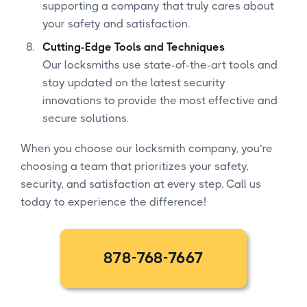
supporting a company that truly cares about
your safety and satisfaction.
Cutting-Edge Tools and Techniques
Our locksmiths use state-of-the-art tools and
stay updated on the latest security
innovations to provide the most effective and
secure solutions.
When you choose our locksmith company, you’re
choosing a team that prioritizes your safety,
security, and satisfaction at every step. Call us
today to experience the difference!
878-768-7667