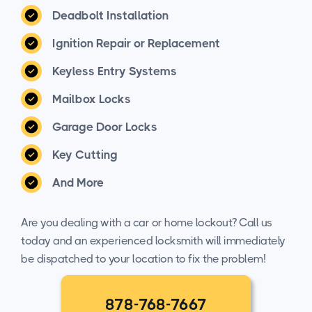
Deadbolt Installation
Ignition Repair or Replacement
Keyless Entry Systems
Mailbox Locks
Garage Door Locks
Key Cutting
And More
Are you dealing with a car or home lockout? Call us
today and an experienced locksmith will immediately
be dispatched to your location to fix the problem!
878-768-7667