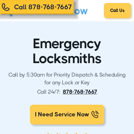
Call 878-768-7667
Call Us
Emergency
Locksmiths
Call by 5:30am for Priority Dispatch & Scheduling
for any Lock or Key
Call 24/7:
878-768-7667
I Need Service Now