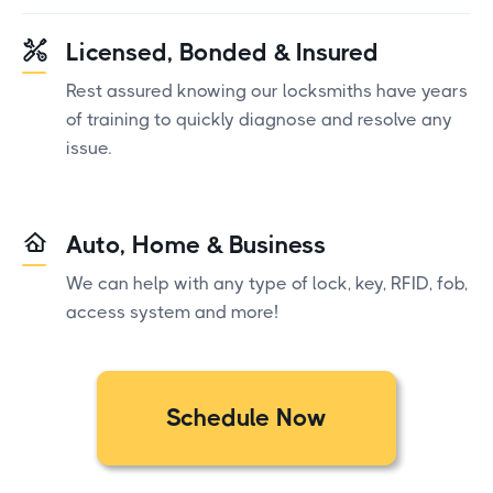
Licensed, Bonded & Insured
Rest assured knowing our locksmiths have years
of training to quickly diagnose and resolve any
issue.
Auto, Home & Business
We can help with any type of lock, key, RFID, fob,
access system and more!
Schedule Now