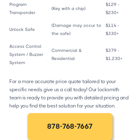
Program
$129 -
(Key with a chip)
Transponder
$230+
(Damage may occur to
$114 -
Unlock Safe
the safe)
$330+
Access Control
Commercial &
$379 -
System / Buzzer
Residential
$1,230+
System
For a more accurate price quote tailored to your
specific needs, give us a call today! Our locksmith
team is ready to provide you with detailed pricing and
help you find the best solution for your situation.
878-768-7667