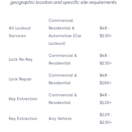
geographic location and specific site requirements.
Commercial,
All Lockout
Residential &
$48 -
Services
Automotive (Car
$230+
Lockout)
Commercial &
$48 -
Lock Re-Key
Residential
$230+
Commercial &
$48 -
Lock Repair
Residential
$180+
Commercial &
$48 -
Key Extraction
Residential
$130+
$129 -
Key Extraction
Any Vehicle
$230+