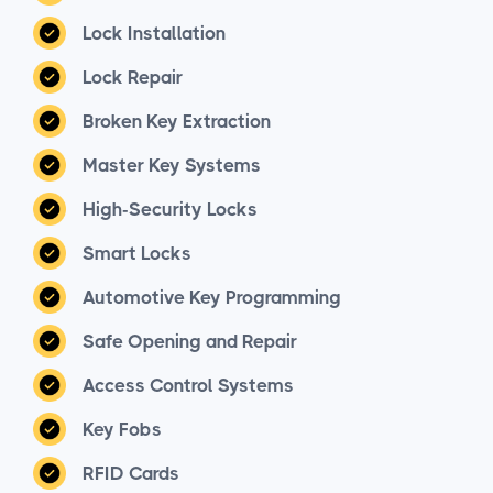
Lock Installation
Lock Repair
Broken Key Extraction
Master Key Systems
High-Security Locks
Smart Locks
Automotive Key Programming
Safe Opening and Repair
Access Control Systems
Key Fobs
RFID Cards