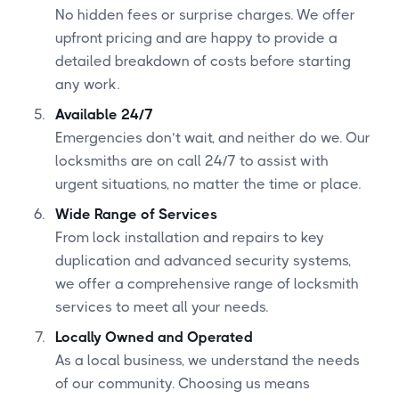
No hidden fees or surprise charges. We offer
upfront pricing and are happy to provide a
detailed breakdown of costs before starting
any work.
Available 24/7
Emergencies don’t wait, and neither do we. Our
locksmiths are on call 24/7 to assist with
urgent situations, no matter the time or place.
Wide Range of Services
From lock installation and repairs to key
duplication and advanced security systems,
we offer a comprehensive range of locksmith
services to meet all your needs.
Locally Owned and Operated
As a local business, we understand the needs
of our community. Choosing us means