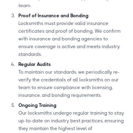
team.
Proof of Insurance and Bonding
Locksmiths must provide valid insurance
certificates and proof of bonding. We confirm
with insurance and bonding agencies to
ensure coverage is active and meets industry
standards.
Regular Audits
To maintain our standards, we periodically re-
verify the credentials of all locksmiths on our
team to ensure compliance with licensing,
insurance, and bonding requirements.
Ongoing Training
Our locksmiths undergo regular training to stay
up-to-date on industry best practices, ensuring
they maintain the highest level of