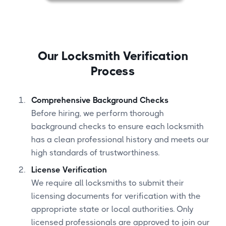
Our Locksmith Verification
Process
Comprehensive Background Checks
Before hiring, we perform thorough
background checks to ensure each locksmith
has a clean professional history and meets our
high standards of trustworthiness.
License Verification
We require all locksmiths to submit their
licensing documents for verification with the
appropriate state or local authorities. Only
licensed professionals are approved to join our