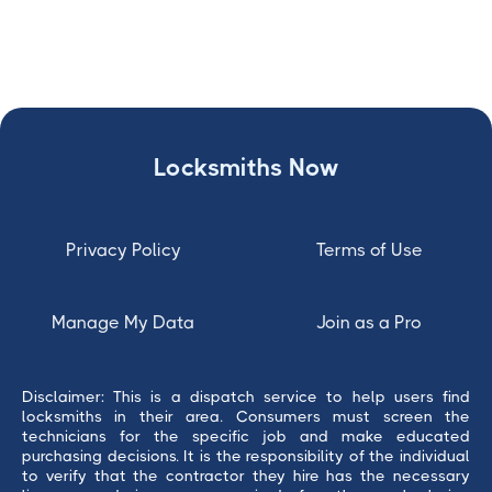
Locksmiths Now
Privacy Policy
Terms of Use
Manage My Data
Join as a Pro
Disclaimer: This is a dispatch service to help users find
locksmiths in their area. Consumers must screen the
technicians for the specific job and make educated
purchasing decisions. It is the responsibility of the individual
to verify that the contractor they hire has the necessary