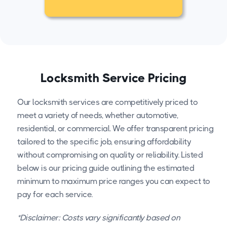
Locksmith Service Pricing
Our locksmith services are competitively priced to
meet a variety of needs, whether automotive,
residential, or commercial. We offer transparent pricing
tailored to the specific job, ensuring affordability
without compromising on quality or reliability. Listed
below is our pricing guide outlining the estimated
minimum to maximum price ranges you can expect to
pay for each service.
*Disclaimer: Costs vary significantly based on