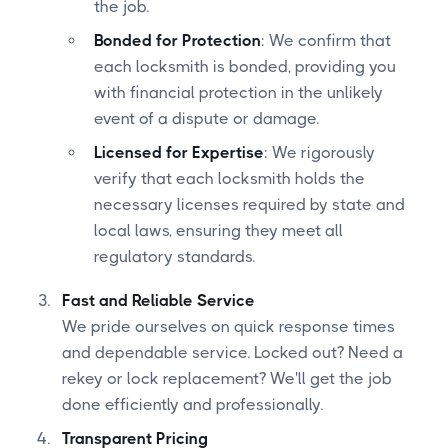
the job.
Bonded for Protection
: We confirm that
each locksmith is bonded, providing you
with financial protection in the unlikely
event of a dispute or damage.
Licensed for Expertise
: We rigorously
verify that each locksmith holds the
necessary licenses required by state and
local laws, ensuring they meet all
regulatory standards.
Fast and Reliable Service
We pride ourselves on quick response times
and dependable service. Locked out? Need a
rekey or lock replacement? We'll get the job
done efficiently and professionally.
Transparent Pricing