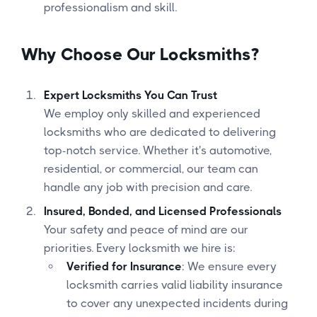
professionalism and skill.
Why Choose Our Locksmiths?
Expert Locksmiths You Can Trust
We employ only skilled and experienced
locksmiths who are dedicated to delivering
top-notch service. Whether it's automotive,
residential, or commercial, our team can
handle any job with precision and care.
Insured, Bonded, and Licensed Professionals
Your safety and peace of mind are our
priorities. Every locksmith we hire is:
Verified for Insurance
: We ensure every
locksmith carries valid liability insurance
to cover any unexpected incidents during