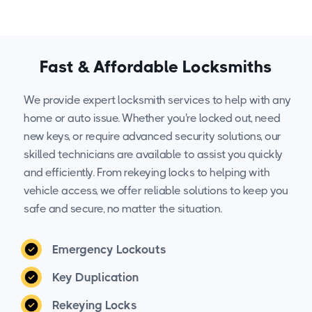
Fast & Affordable Locksmiths
We provide expert locksmith services to help with any
home or auto issue. Whether you're locked out, need
new keys, or require advanced security solutions, our
skilled technicians are available to assist you quickly
and efficiently. From rekeying locks to helping with
vehicle access, we offer reliable solutions to keep you
safe and secure, no matter the situation.
Emergency Lockouts
Key Duplication
Rekeying Locks