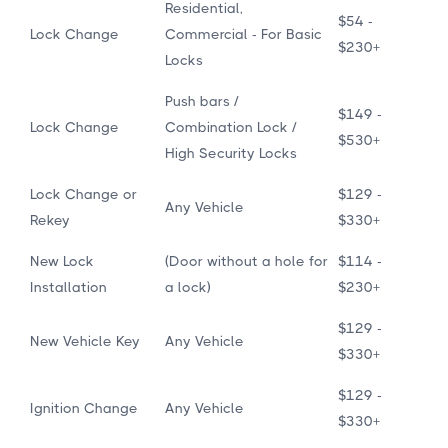
Residential,
$54 -
Lock Change
Commercial - For Basic
$230+
Locks
Push bars /
$149 -
Lock Change
Combination Lock /
$530+
High Security Locks
Lock Change or
$129 -
Any Vehicle
Rekey
$330+
New Lock
(Door without a hole for
$114 -
Installation
a lock)
$230+
$129 -
New Vehicle Key
Any Vehicle
$330+
$129 -
Ignition Change
Any Vehicle
$330+