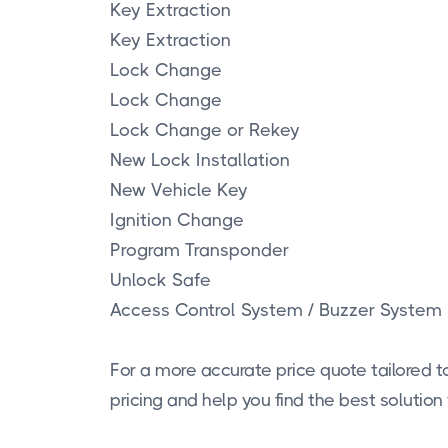
Key Extraction
Key Extraction
Lock Change
Lock Change
Lock Change or Rekey
New Lock Installation
New Vehicle Key
Ignition Change
Program Transponder
Unlock Safe
Access Control System / Buzzer System
For a more accurate price quote tailored to
pricing and help you find the best solution 