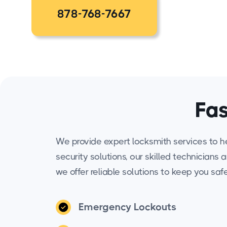
878-768-7667
Fas
We provide expert locksmith services to h
security solutions, our skilled technicians 
we offer reliable solutions to keep you saf
Emergency Lockouts