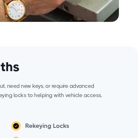
iths
ut, need new keys, or require advanced
keying locks to helping with vehicle access,
Rekeying Locks