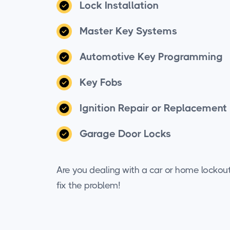
Lock Installation
Master Key Systems
Automotive Key Programming
Key Fobs
Ignition Repair or Replacement
Garage Door Locks
Are you dealing with a car or home lockou
fix the problem!