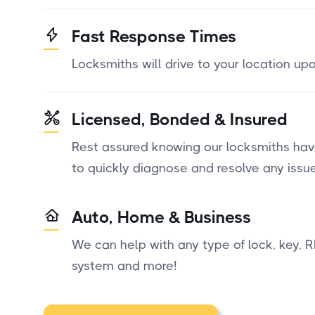
Fast Response Times
Locksmiths will drive to your location up
Licensed, Bonded & Insured
Rest assured knowing our locksmiths have
to quickly diagnose and resolve any issue
Auto, Home & Business
We can help with any type of lock, key, R
system and more!