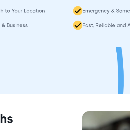
h to Your Location
Emergency & Same
 & Business
Fast, Reliable and 
ths