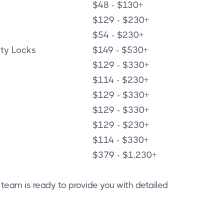
$48 - $130+
$129 - $230+
$54 - $230+
ity Locks
$149 - $530+
$129 - $330+
$114 - $230+
$129 - $330+
$129 - $330+
$129 - $230+
$114 - $330+
$379 - $1,230+
 team is ready to provide you with detailed