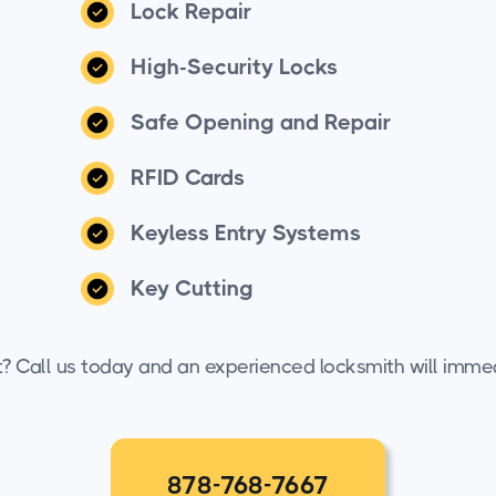
Lock Repair
High-Security Locks
Safe Opening and Repair
RFID Cards
Keyless Entry Systems
Key Cutting
t? Call us today and an experienced locksmith will immed
878-768-7667