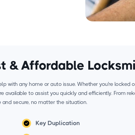
t & Affordable Locksm
elp with any home or auto issue. Whether you're locked o
are available to assist you quickly and efficiently. From re
e and secure, no matter the situation.
Key Duplication