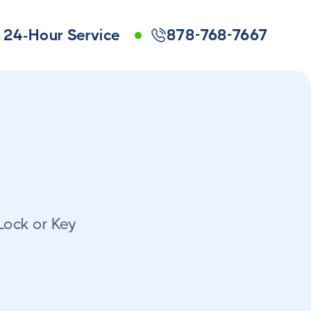
24-Hour Service
878-768-7667
Lock or Key