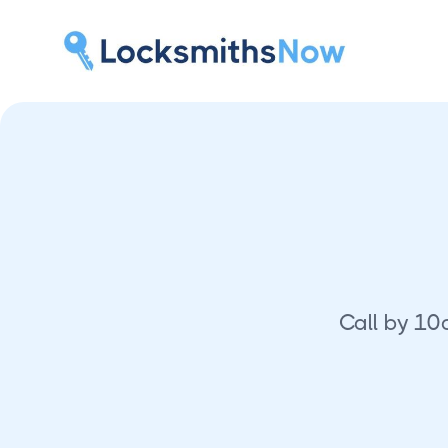
Call by 10