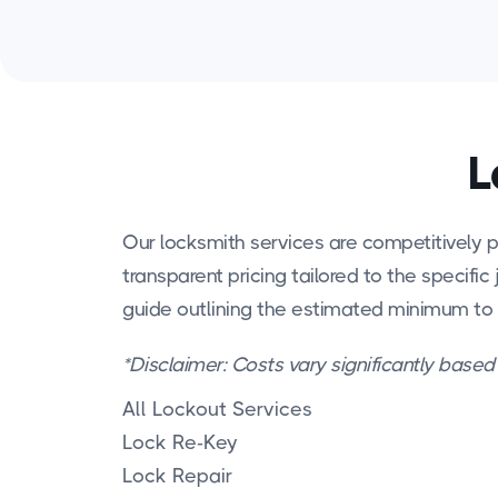
L
Our locksmith services are competitively p
transparent pricing tailored to the specific 
guide outlining the estimated minimum to
*Disclaimer: Costs vary significantly based
All Lockout Services
Lock Re-Key
Lock Repair