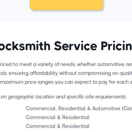
ocksmith Service Prici
riced to meet a variety of needs, whether automotive, res
job, ensuring affordability without compromising on quality 
 maximum price ranges you can expect to pay for each s
 on geographic location and specific site requirements.
Commercial, Residential & Automotive (Car
Commercial & Residential
Commercial & Residential