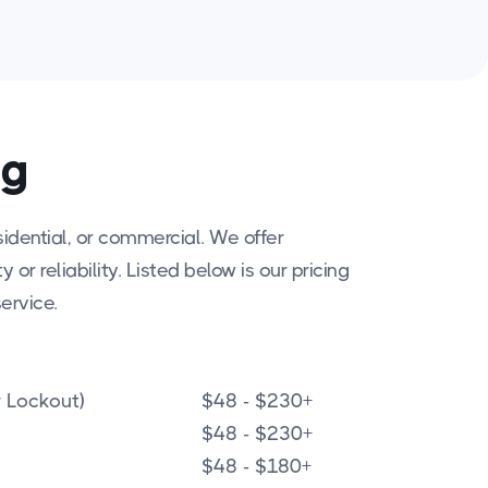
ng
idential, or commercial. We offer
or reliability. Listed below is our pricing
ervice.
 Lockout)
$48 - $230+
$48 - $230+
$48 - $180+