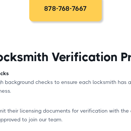
878-768-7667
ocksmith Verification P
ecks
ugh background checks to ensure each locksmith has a
ness.
it their licensing documents for verification with the 
approved to join our team.