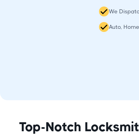
We Dispatc
Auto, Home
Top-Notch Locksmi