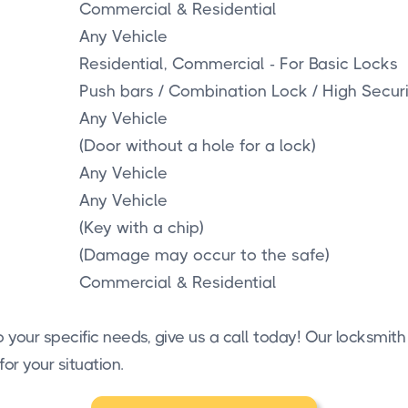
Commercial & Residential
Any Vehicle
Residential, Commercial - For Basic Locks
Push bars / Combination Lock / High Secur
Any Vehicle
(Door without a hole for a lock)
Any Vehicle
Any Vehicle
(Key with a chip)
(Damage may occur to the safe)
Commercial & Residential
 your specific needs, give us a call today! Our locksmith
for your situation.