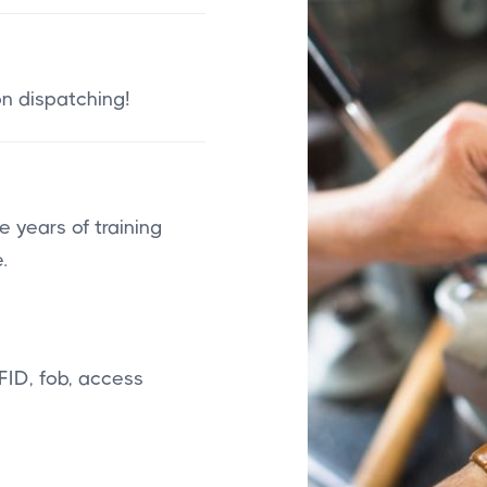
on dispatching!
 years of training
.
FID, fob, access