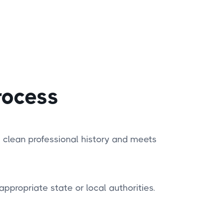
rocess
 clean professional history and meets
appropriate state or local authorities.