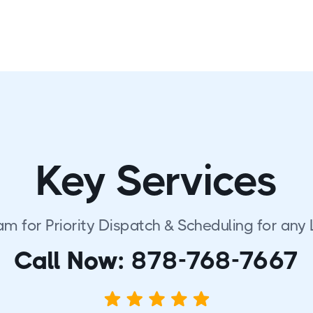
Key Services
am for Priority Dispatch & Scheduling for any 
Call Now:
878-768-7667