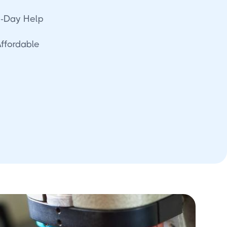
-Day Help
Affordable