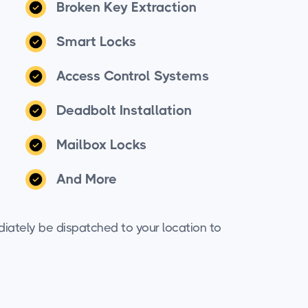
Broken Key Extraction
Smart Locks
Access Control Systems
Deadbolt Installation
Mailbox Locks
And More
iately be dispatched to your location to