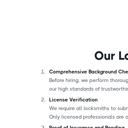
Our L
Comprehensive Background Ch
Before hiring, we perform thoro
our high standards of trustworthi
License Verification
We require all locksmiths to subm
Only licensed professionals are 
Proof of Insurance and Bonding