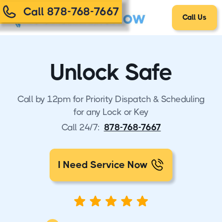
Call 878-768-7667
Call Us
Unlock Safe
Call by 12pm for Priority Dispatch & Scheduling
for any Lock or Key
Call 24/7:
878-768-7667
I Need Service Now