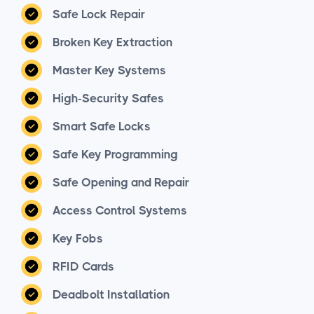
Safe Lock Repair
Broken Key Extraction
Master Key Systems
High-Security Safes
Smart Safe Locks
Safe Key Programming
Safe Opening and Repair
Access Control Systems
Key Fobs
RFID Cards
Deadbolt Installation