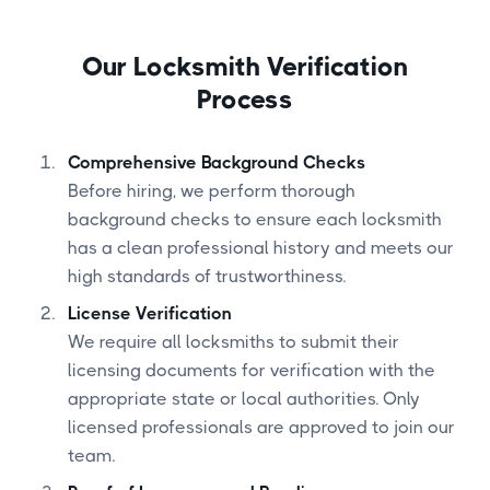
Our Locksmith Verification
Process
Comprehensive Background Checks
Before hiring, we perform thorough
background checks to ensure each locksmith
has a clean professional history and meets our
high standards of trustworthiness.
License Verification
We require all locksmiths to submit their
licensing documents for verification with the
appropriate state or local authorities. Only
licensed professionals are approved to join our
team.