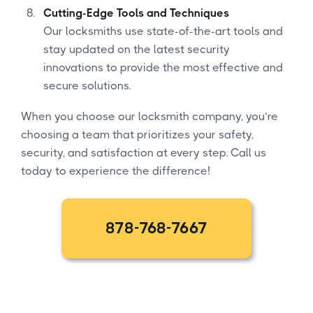
Cutting-Edge Tools and Techniques
Our locksmiths use state-of-the-art tools and
stay updated on the latest security
innovations to provide the most effective and
secure solutions.
When you choose our locksmith company, you’re
choosing a team that prioritizes your safety,
security, and satisfaction at every step. Call us
today to experience the difference!
878-768-7667