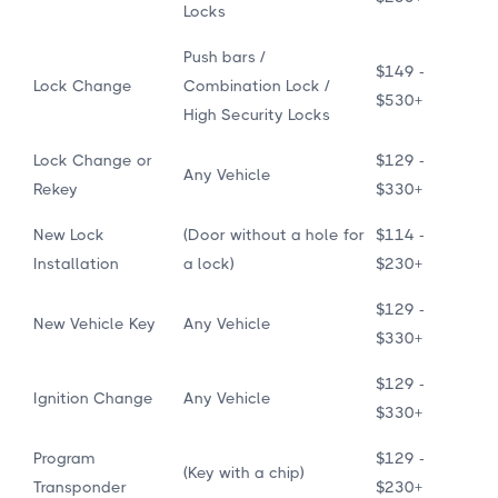
Locks
Push bars /
$149 -
Lock Change
Combination Lock /
$530+
High Security Locks
Lock Change or
$129 -
Any Vehicle
Rekey
$330+
New Lock
(Door without a hole for
$114 -
Installation
a lock)
$230+
$129 -
New Vehicle Key
Any Vehicle
$330+
$129 -
Ignition Change
Any Vehicle
$330+
Program
$129 -
(Key with a chip)
Transponder
$230+