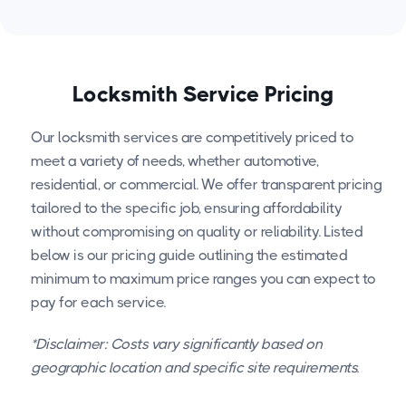
Locksmith Service Pricing
Our locksmith services are competitively priced to
meet a variety of needs, whether automotive,
residential, or commercial. We offer transparent pricing
tailored to the specific job, ensuring affordability
without compromising on quality or reliability. Listed
below is our pricing guide outlining the estimated
minimum to maximum price ranges you can expect to
pay for each service.
*Disclaimer: Costs vary significantly based on
geographic location and specific site requirements.