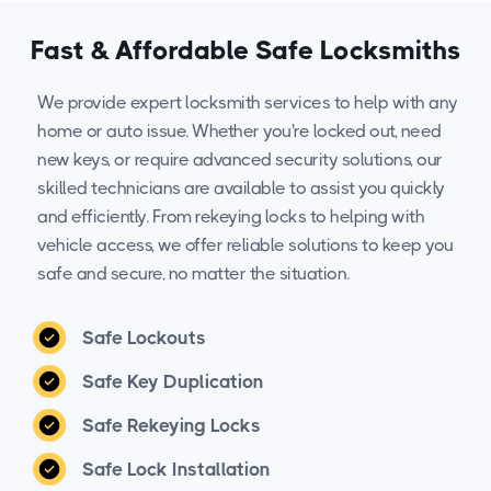
Fast & Affordable Safe Locksmiths
We provide expert locksmith services to help with any
home or auto issue. Whether you're locked out, need
new keys, or require advanced security solutions, our
skilled technicians are available to assist you quickly
and efficiently. From rekeying locks to helping with
vehicle access, we offer reliable solutions to keep you
safe and secure, no matter the situation.
Safe Lockouts
Safe Key Duplication
Safe Rekeying Locks
Safe Lock Installation