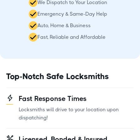
We Dispatch to Your Location
Emergency & Same-Day Help
Auto, Home & Business
Fast, Reliable and Affordable
Top-Notch Safe Locksmiths
Fast Response Times
Locksmiths will drive to your location upon
dispatching!
Licensed, Bonded & Insured