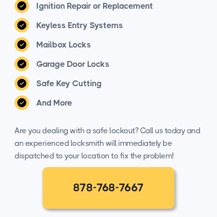
Ignition Repair or Replacement
Keyless Entry Systems
Mailbox Locks
Garage Door Locks
Safe Key Cutting
And More
Are you dealing with a safe lockout? Call us today and
an experienced locksmith will immediately be
dispatched to your location to fix the problem!
878-768-7667