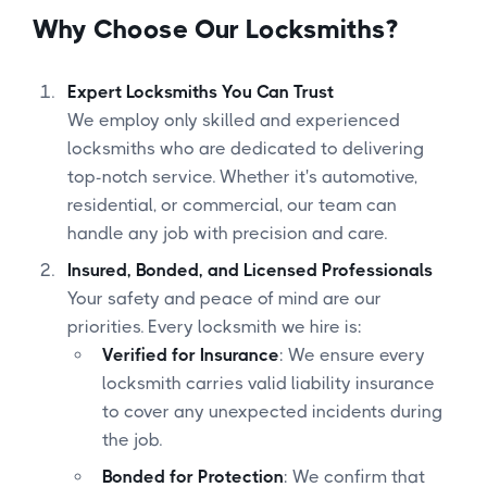
Why Choose Our Locksmiths?
Expert Locksmiths You Can Trust
We employ only skilled and experienced
locksmiths who are dedicated to delivering
top-notch service. Whether it's automotive,
residential, or commercial, our team can
handle any job with precision and care.
Insured, Bonded, and Licensed Professionals
Your safety and peace of mind are our
priorities. Every locksmith we hire is:
Verified for Insurance
: We ensure every
locksmith carries valid liability insurance
to cover any unexpected incidents during
the job.
Bonded for Protection
: We confirm that