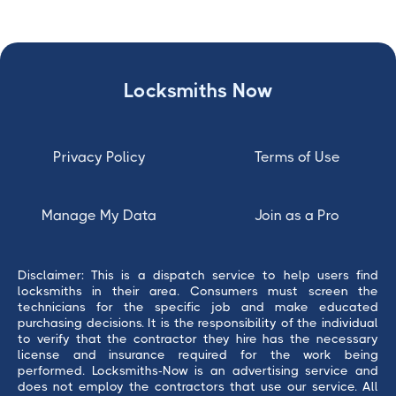
Locksmiths Now
Privacy Policy
Terms of Use
Manage My Data
Join as a Pro
Disclaimer: This is a dispatch service to help users find
locksmiths in their area. Consumers must screen the
technicians for the specific job and make educated
purchasing decisions. It is the responsibility of the individual
to verify that the contractor they hire has the necessary
license and insurance required for the work being
performed. Locksmiths-Now is an advertising service and
does not employ the contractors that use our service. All