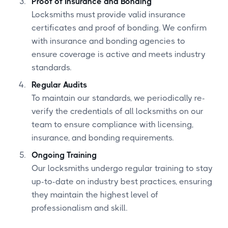
Proof of Insurance and Bonding
Locksmiths must provide valid insurance
certificates and proof of bonding. We confirm
with insurance and bonding agencies to
ensure coverage is active and meets industry
standards.
Regular Audits
To maintain our standards, we periodically re-
verify the credentials of all locksmiths on our
team to ensure compliance with licensing,
insurance, and bonding requirements.
Ongoing Training
Our locksmiths undergo regular training to stay
up-to-date on industry best practices, ensuring
they maintain the highest level of
professionalism and skill.