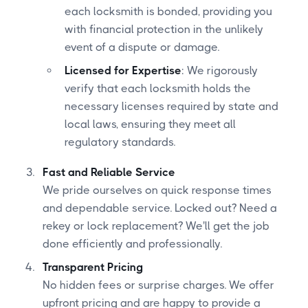
each locksmith is bonded, providing you
with financial protection in the unlikely
event of a dispute or damage.
Licensed for Expertise
: We rigorously
verify that each locksmith holds the
necessary licenses required by state and
local laws, ensuring they meet all
regulatory standards.
Fast and Reliable Service
We pride ourselves on quick response times
and dependable service. Locked out? Need a
rekey or lock replacement? We'll get the job
done efficiently and professionally.
Transparent Pricing
No hidden fees or surprise charges. We offer
upfront pricing and are happy to provide a