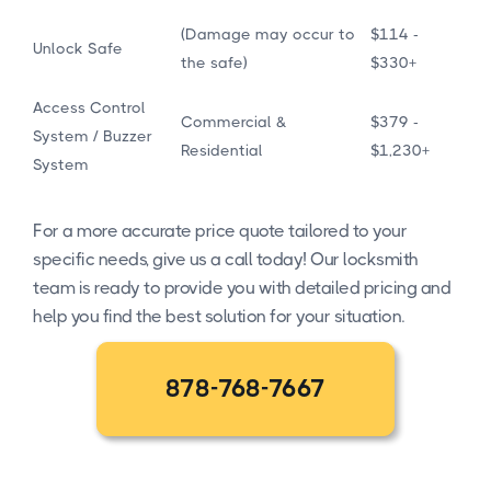
(Damage may occur to
$114 -
Unlock Safe
the safe)
$330+
Access Control
Commercial &
$379 -
System / Buzzer
Residential
$1,230+
System
For a more accurate price quote tailored to your
specific needs, give us a call today! Our locksmith
team is ready to provide you with detailed pricing and
help you find the best solution for your situation.
878-768-7667