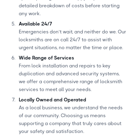
detailed breakdown of costs before starting
any work.
Available 24/7
Emergencies don’t wait, and neither do we. Our
locksmiths are on call 24/7 to assist with
urgent situations, no matter the time or place.
Wide Range of Services
From lock installation and repairs to key
duplication and advanced security systems,
we offer a comprehensive range of locksmith
services to meet all your needs.
Locally Owned and Operated
As a local business, we understand the needs
of our community. Choosing us means
supporting a company that truly cares about
your safety and satisfaction.