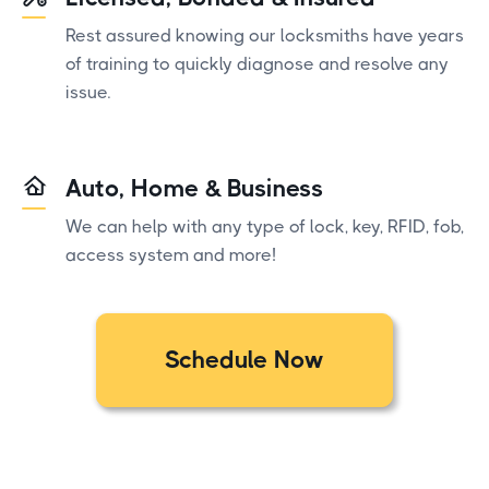
Rest assured knowing our locksmiths have years
of training to quickly diagnose and resolve any
issue.
Auto, Home & Business
We can help with any type of lock, key, RFID, fob,
access system and more!
Schedule Now