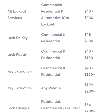
Commercial,
All Lockout
Residential &
$48 -
Services
Automotive (Car
$230+
Lockout)
Commercial &
$48 -
Lock Re-Key
Residential
$230+
Commercial &
$48 -
Lock Repair
Residential
$180+
Commercial &
$48 -
Key Extraction
Residential
$130+
$129 -
Key Extraction
Any Vehicle
$230+
Residential,
$54 -
Lock Change
Commercial - For Basic
$230+